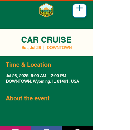
CAR CRUISE
Sat, Jul 26
  |  
DOWNTOWN
Time & Location
Jul 26, 2025, 9:00 AM – 2:00 PM
DOWNTOWN, Wyoming, IL 61491, USA
About the event