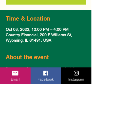
Time & Location
Oct 08, 2022, 12:00 PM – 4:00 PM
Country Financial, 200 E Williams St,
Wyoming, IL 61491, USA
About the event
For more information please contact Amy 
Stutzman & Katelyn Bigger at 309-472-
Email
Facebook
Instagram
3463.
Share this event