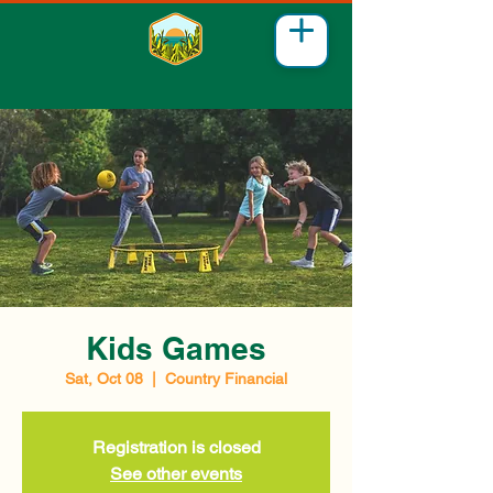
Kids Games
Sat, Oct 08
  |  
Country Financial
Registration is closed
See other events